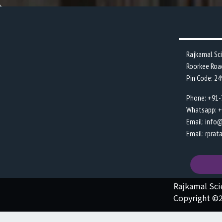
Rajkamal Sc
Roorkee Roa
Pin Code: 2
Phone: +91
Whatsapp: 
Email: info
Email: rpra
Rajkamal Sc
Copyright ©2