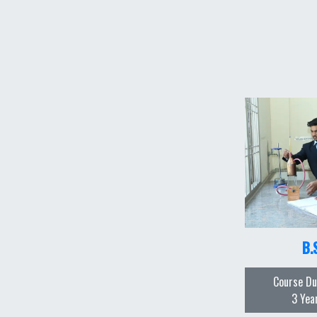
B.
Course Du
3 Yea