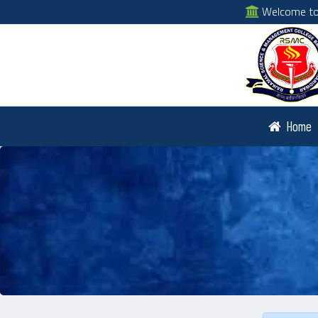
Welcome to 
Home