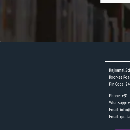
Rajkamal Sc
Roorkee Roa
Pin Code: 2
Phone: +91
Whatsapp: 
Email: info
Email: rpra