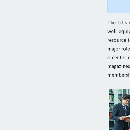
The Librar
well equi
resource t
major role
a center 
magazines,
membership