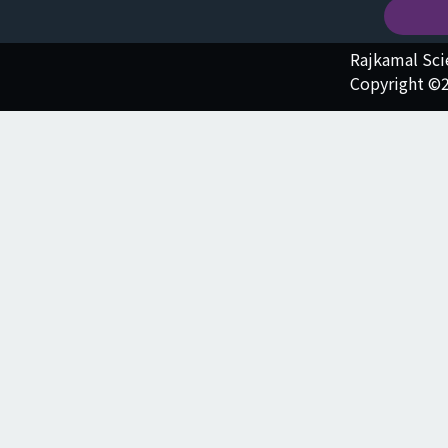
Rajkamal Sc
Copyright ©2