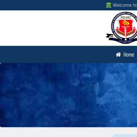
Welcome to 
Home