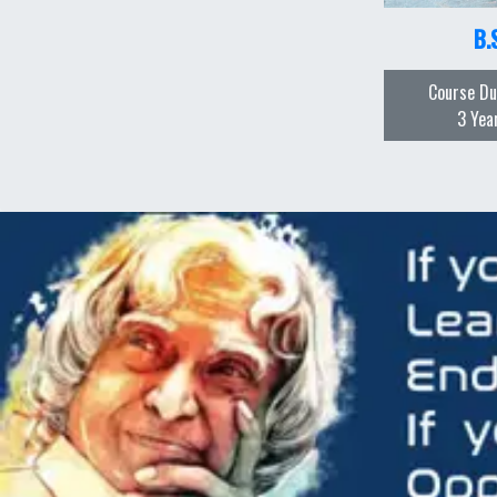
B.
Course Du
3 Yea