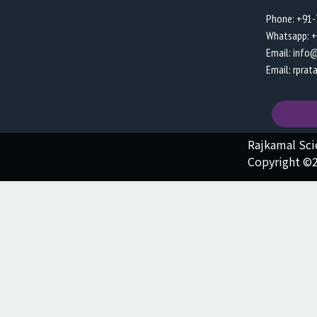
Phone: +91
Whatsapp: 
Email: info
Email: rpra
Rajkamal Sc
Copyright ©2