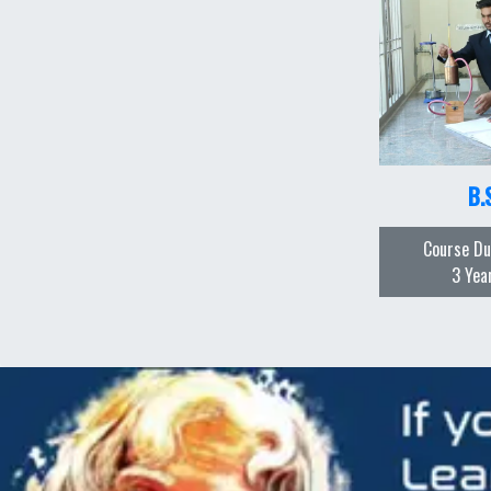
B.
Course Du
3 Yea