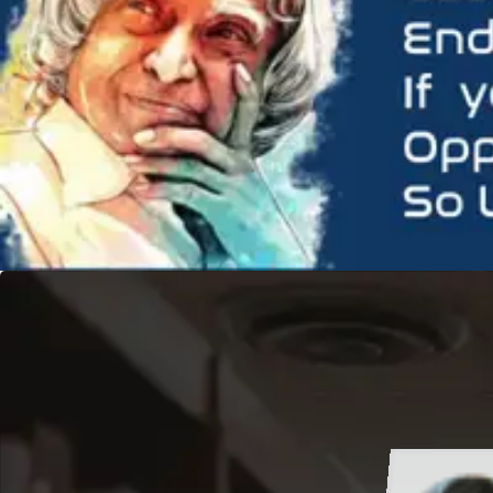
hi Verma
hi Chaurasia
B.Sc.(CBZ)-I Year
B.Com-III Year