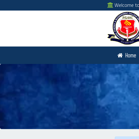
Welcome to 
Home