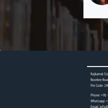
ng cultural and sports event in college
.
Rajkamal Sc
Roorkee Roa
Pin Code: 2
Phone: +91
Whatsapp: 
Email: info