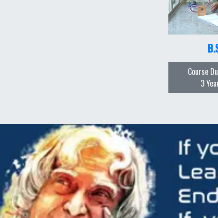
B.
Course Du
3 Yea