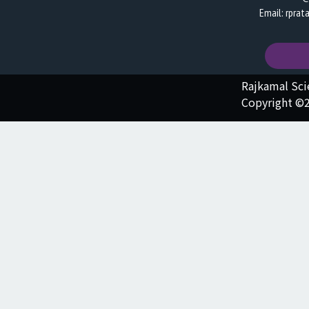
Email: rpra
Rajkamal Sc
Copyright ©2