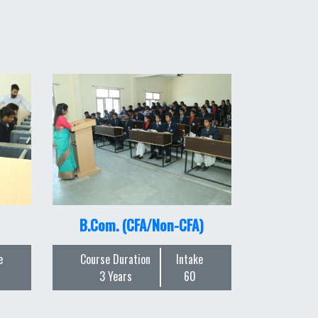
B.Com. (CFA/Non-CFA)
e
Course Duration
Intake
3 Years
60