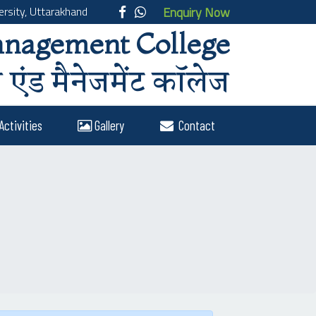
rsity, Uttarakhand
Enquiry Now
anagement College
एंड मैनेजमेंट कॉलेज
Activities
Gallery
Contact