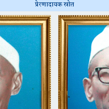
प्रेरणादायक स्रोत