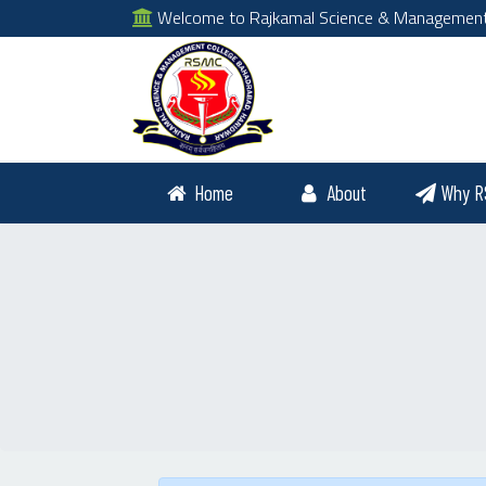
Welcome to Rajkamal Science & Management Co
Home
About
Why R