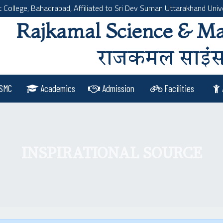
llege, Bahadrabad, Affiliated to Sri Dev Suman Uttarakhand Unive
Rajkamal Science & M
राजकमल साइंस 
SMC
Academics
Admission
Facilities
INSPIRATIONAL SOURCE