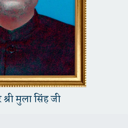
 श्री मुला सिंह जी