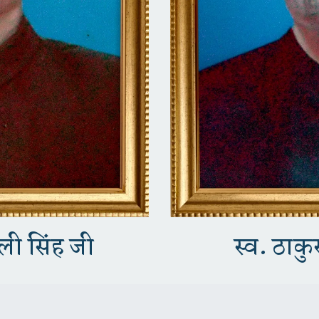
कली सिंह जी
स्व. ठाकुर