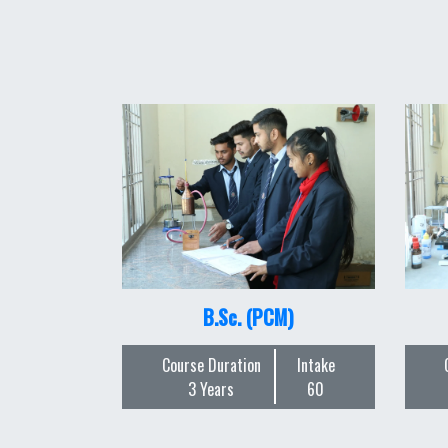
B.Sc. (PCM)
Course Duration
Intake
3 Years
60