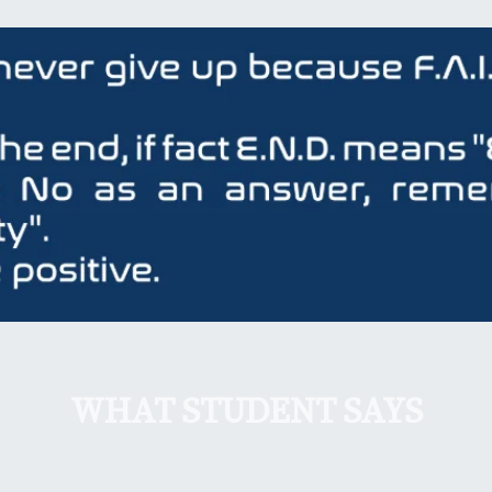
WHAT STUDENT SAYS