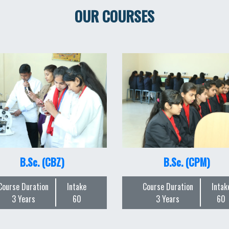
OUR COURSES
B.Sc. (CBZ)
B.Sc. (CPM)
Course Duration
Intake
Course Duration
Intak
3 Years
60
3 Years
60