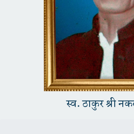
स्व. ठाकुर श्री न